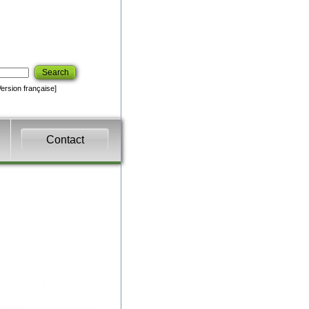
Search
Version française]
Contact