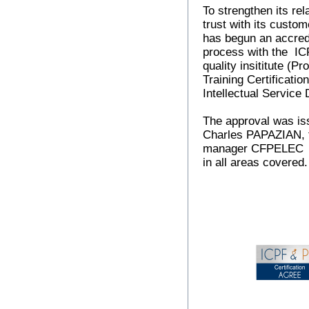
To strengthen its rel
trust with its cust
has begun an accred
process with the I
quality insititute (Pr
Training Certificatio
Intellectual Service 
The approval was is
Charles PAPAZIAN, t
manager CFPELEC
in all areas covered.