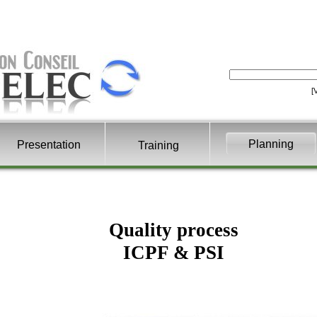
[
Planning
Presentation
Training
Quality process
ICPF & PSI