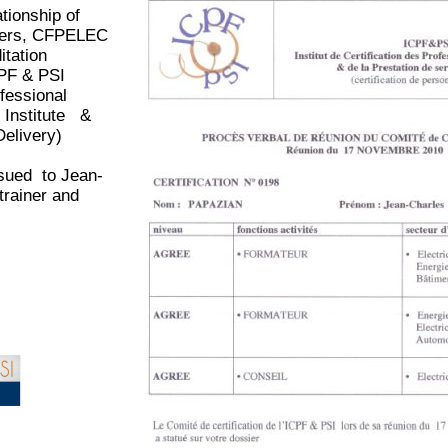
ationship of
omers, CFPELEC
itation
CPF & PSI
ofessional
n
Institute &
Delivery)
sued to Jean-
rainer and